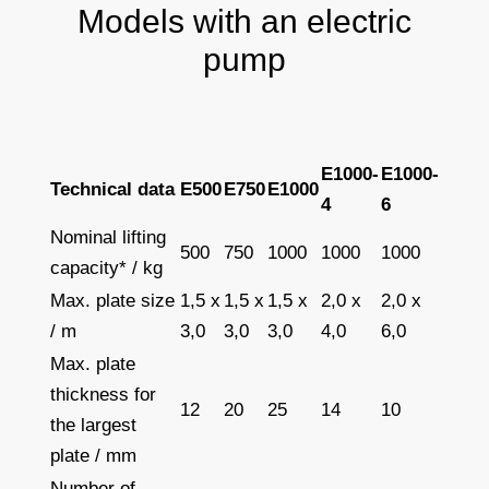
Models with an electric
pump
E1000-
E1000-
Technical data
E500
E750
E1000
4
6
Nominal lifting
500
750
1000
1000
1000
capacity* / kg
Max. plate size
1,5 x
1,5 x
1,5 x
2,0 x
2,0 x
/ m
3,0
3,0
3,0
4,0
6,0
Max. plate
thickness for
12
20
25
14
10
the largest
plate / mm
Number of