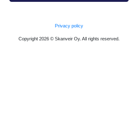
Privacy policy
Copyright 2026 © Skanveir Oy. All rights reserved.