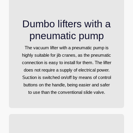
Dumbo lifters with a
pneumatic pump
The vacuum lifter with a pneumatic pump is
highly suitable for jib cranes, as the pneumatic
connection is easy to install for them. The lifter
does not require a supply of electrical power.
Suction is switched on/off by means of control
buttons on the handle, being easier and safer
to use than the conventional slide valve.