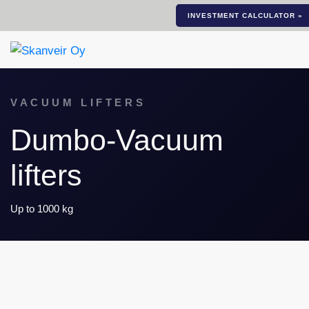
INVESTMENT CALCULATOR »
VACUUM LIFTERS
Dumbo-Vacuum
lifters
Up to 1000 kg