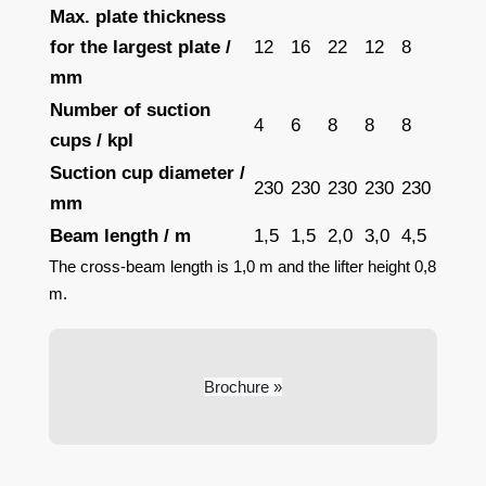
Max. plate thickness
for the largest plate /
12
16
22
12
8
mm
Number of suction
4
6
8
8
8
cups / kpl
Suction cup diameter /
230
230
230
230
230
mm
Beam length / m
1,5
1,5
2,0
3,0
4,5
The cross-beam length is 1,0 m and the lifter height 0,8
m.
Brochure »