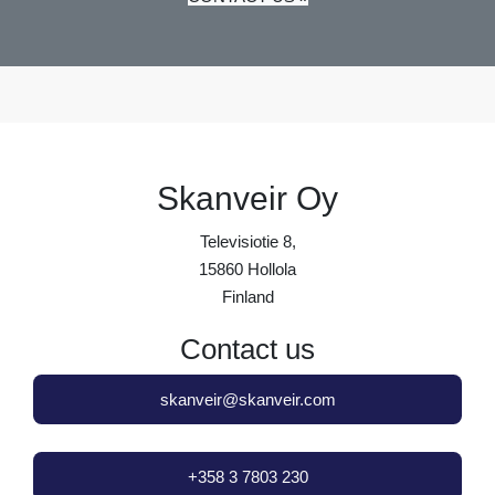
Skanveir Oy
Televisiotie 8,
15860 Hollola
Finland
Contact us
skanveir@skanveir.com
+358 3 7803 230