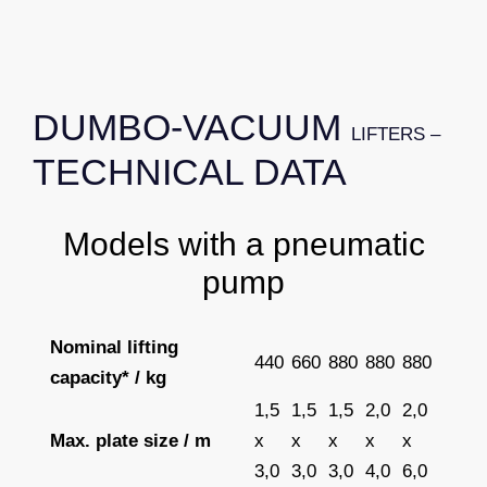
DUMBO-VACUUM
LIFTERS –
TECHNICAL DATA
Models with a pneumatic
pump
Nominal lifting
440
660
880
880
880
capacity* / kg
1,5
1,5
1,5
2,0
2,0
Max. plate size / m
x
x
x
x
x
3,0
3,0
3,0
4,0
6,0