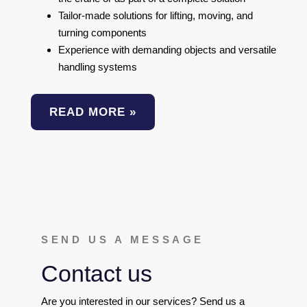
Tailor-made solutions for lifting, moving, and
turning components
Experience with demanding objects and versatile
handling systems
READ MORE »
SEND US A MESSAGE
Contact us
Are you interested in our services? Send us a