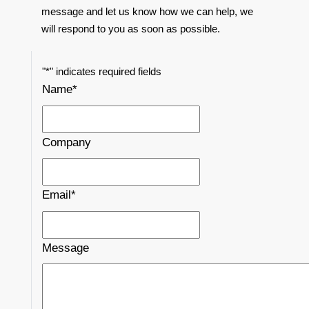
message and let us know how we can help, we
will respond to you as soon as possible.
"
*
" indicates required fields
Name
*
Company
Email
*
Message