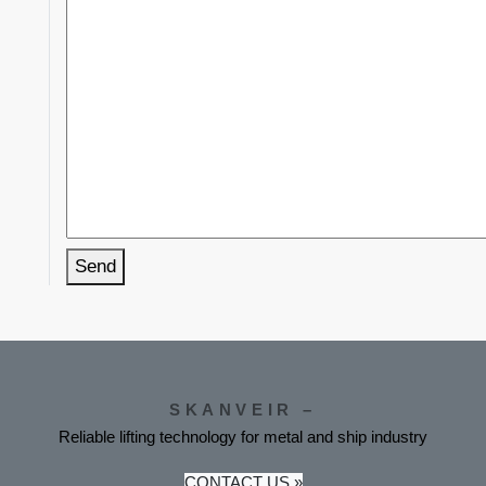
Send
SKANVEIR –
Reliable lifting technology for metal and ship industry
CONTACT US »