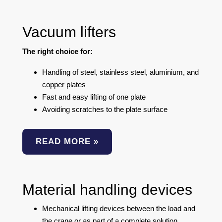
Vacuum lifters
The right choice for:
Handling of steel, stainless steel, aluminium, and
copper plates
Fast and easy lifting of one plate
Avoiding scratches to the plate surface
READ MORE »
Material handling devices
Mechanical lifting devices between the load and
the crane or as part of a complete solution