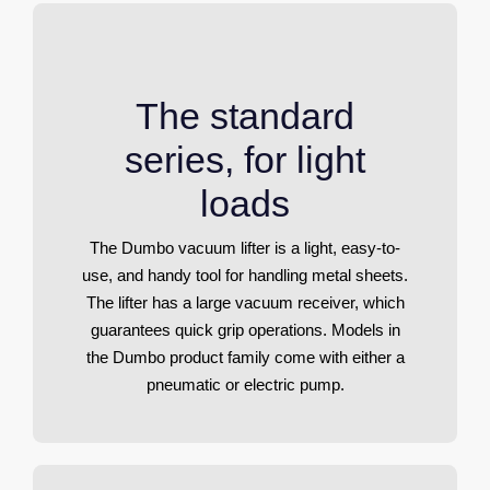
The standard
series, for light
loads
The Dumbo vacuum lifter is a light, easy-to-
use, and handy tool for handling metal sheets.
The lifter has a large vacuum receiver, which
guarantees quick grip operations. Models in
the Dumbo product family come with either a
pneumatic or electric pump.