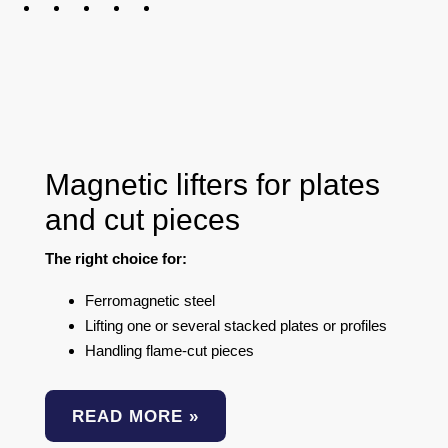
Magnetic lifters for plates
and cut pieces
The right choice for:
Ferromagnetic steel
Lifting one or several stacked plates or profiles
Handling flame-cut pieces
READ MORE »