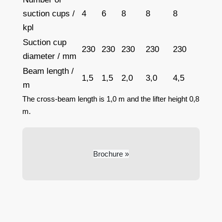
suction cups /
4
6
8
8
8
kpl
Suction cup
230
230
230
230
230
diameter / mm
Beam length /
1,5
1,5
2,0
3,0
4,5
m
The cross-beam length is 1,0 m and the lifter height 0,8
m.
Brochure »