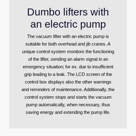
Dumbo lifters with
an electric pump
The vacuum lifter with an electric pump is
suitable for both overhead and jib cranes. A
unique control system monitors the functioning
of the lifter, sending an alarm signal in an
emergency situation; for ex. due to insufficient
grip leading to a leak. The LCD screen of the
control box displays also the other warnings
and reminders of maintenance. Additionally, the
control system stops and starts the vacuum
pump automatically, when necessary, thus
saving energy and extending the pump life.