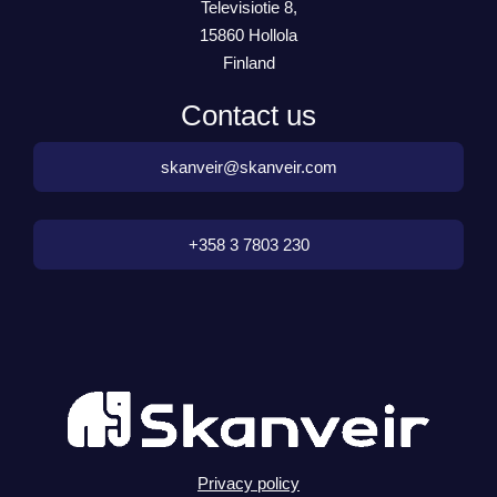
Televisiotie 8,
15860 Hollola
Finland
Contact us
skanveir@skanveir.com
+358 3 7803 230
Privacy policy