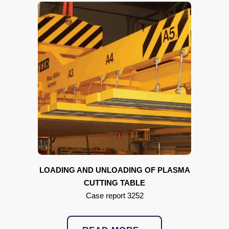
LOADING AND UNLOADING OF
PLASMA
CUTTING TABLE
Case report 3252