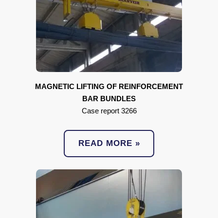
MAGNETIC LIFTING OF REINFORCEMENT
BAR BUNDLES
Case report 3266
READ MORE »