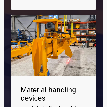
Material handling
devices