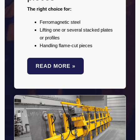
The right choice for:
Ferromagnetic steel
Lifting one or several stacked plates
or profiles
Handling flame-cut pieces
READ MORE »