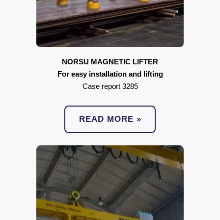
NORSU MAGNETIC LIFTER
For easy installation and lifting
Case report 3285
READ MORE »