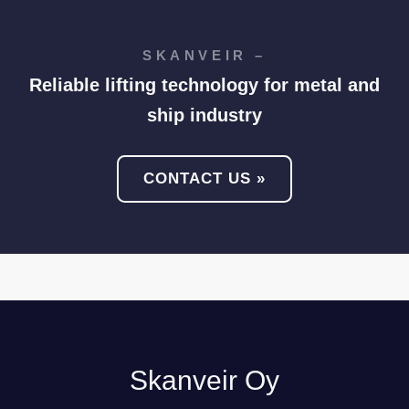
SKANVEIR –
Reliable lifting technology for metal and
ship industry
CONTACT US »
Skanveir Oy