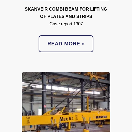
SKANVEIR COMBI BEAM FOR LIFTING
OF PLATES AND STRIPS
Case report 1307
READ MORE »