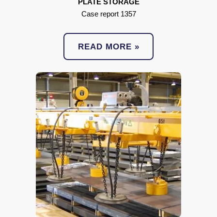
PLATE STORAGE
Case report 1357
READ MORE »