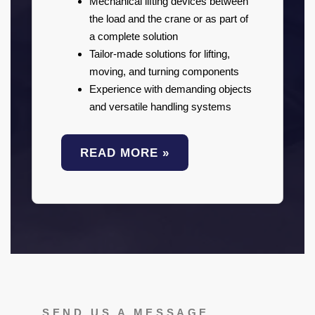
Mechanical lifting devices between
the load and the crane or as part of
a complete solution
Tailor-made solutions for lifting,
moving, and turning components
Experience with demanding objects
and versatile handling systems
READ MORE »
SEND US A MESSAGE