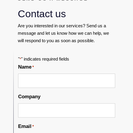
Contact us
Are you interested in our services? Send us a
message and let us know how we can help, we
will respond to you as soon as possible.
"
" indicates required fields
*
Name
*
Company
Email
*