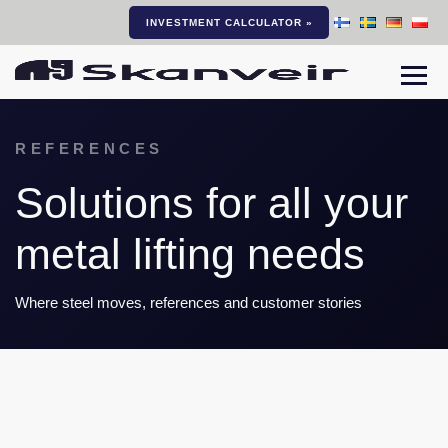
INVESTMENT CALCULATOR »
Togg
REFERENCES
Solutions for all your
metal lifting needs
Where steel moves, references and customer stories