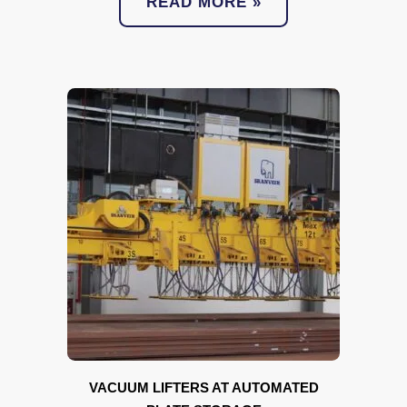
READ MORE »
VACUUM LIFTERS AT AUTOMATED