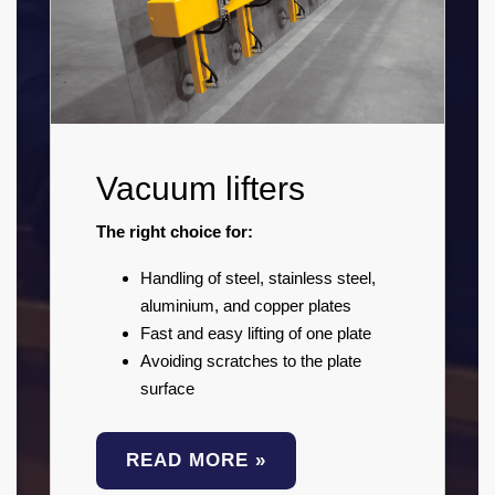
Vacuum lifters
The right choice for:
Handling of steel, stainless steel,
aluminium, and copper plates
Fast and easy lifting of one plate
Avoiding scratches to the plate
surface
READ MORE »