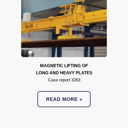
MAGNETIC LIFTING OF
LONG AND HEAVY PLATES
Case report 3263
READ MORE »