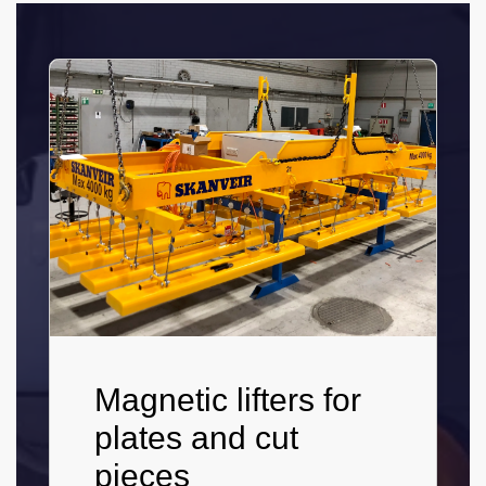
Magnetic lifters for
plates and cut
pieces