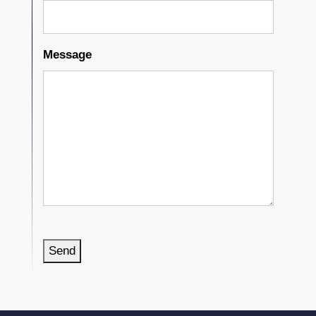
Message
Send