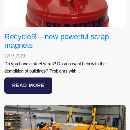
RecycleR – new powerful scrap
magnets
18.9.2021
Do you handle steel scrap? Do you want help with the
demolition of buildings? Problems with...
READ MORE