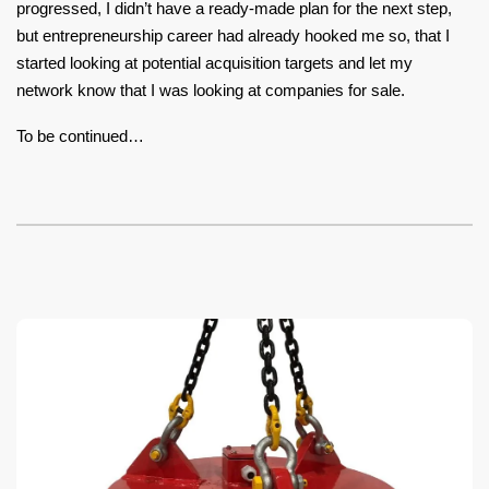
progressed, I didn’t have a ready-made plan for the next step,
but entrepreneurship career had already hooked me so, that I
started looking at potential acquisition targets and let my
network know that I was looking at companies for sale.
To be continued…