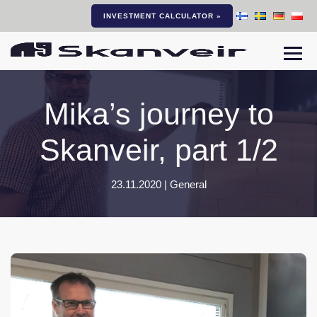
INVESTMENT CALCULATOR »
Togg
Mika’s journey to
Skanveir, part 1/2
23.11.2020 |
General