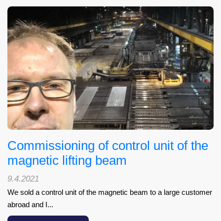
Commissioning of control unit of the
magnetic lifting beam
9.4.2021
We sold a control unit of the magnetic beam to a large customer
abroad and I...