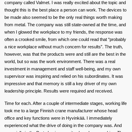
company called Valmet. I was really excited about the topic and
thought this is the best place a person can work. The devices to
be made also seemed to be the only real things worth making
from metal. The company was still state-owned at the time, and
when I glowed the workplace to my friends, the response was
often a crooked smile, from which one could read that “probably
a nice workplace without much concern for results”. The truth,
however, was that the products were and still are the best in the
world, but so was the work environment. There was a real
investment in management and staff well-being, and my own
supervisor was inspiring and relied on his subordinates. It was
impressive and that memory is still a key driver of my own
leadership principle. Results were required and received.
Time for each. After a couple of intermediate stages, working life
took me to a large Finnish crane manufacturer whose head
office and key functions were in Hyvinkää. I immediately
experienced what the drive of doing in the company was. And