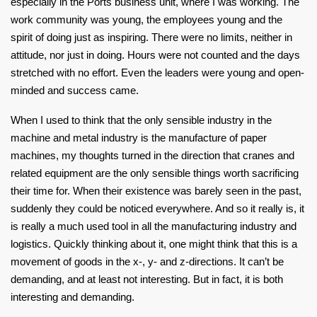
especially in the Ports business unit, where I was working. The
work community was young, the employees young and the
spirit of doing just as inspiring. There were no limits, neither in
attitude, nor just in doing. Hours were not counted and the days
stretched with no effort. Even the leaders were young and open-
minded and success came.
When I used to think that the only sensible industry in the
machine and metal industry is the manufacture of paper
machines, my thoughts turned in the direction that cranes and
related equipment are the only sensible things worth sacrificing
their time for. When their existence was barely seen in the past,
suddenly they could be noticed everywhere. And so it really is, it
is really a much used tool in all the manufacturing industry and
logistics. Quickly thinking about it, one might think that this is a
movement of goods in the x-, y- and z-directions. It can’t be
demanding, and at least not interesting. But in fact, it is both
interesting and demanding.