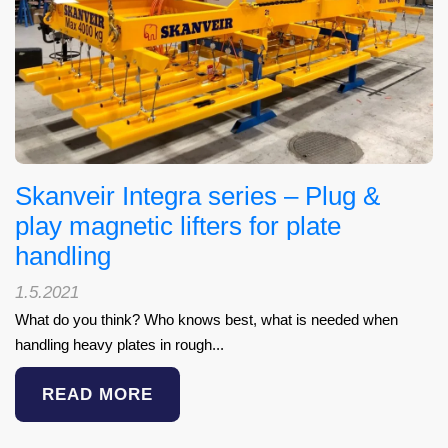
Skanveir Integra series – Plug &
play magnetic lifters for plate
handling
1.5.2021
What do you think? Who knows best, what is needed when
handling heavy plates in rough...
READ MORE