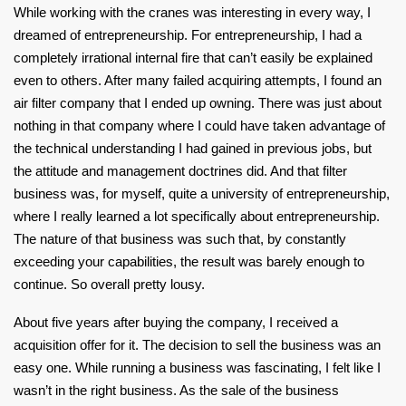
While working with the cranes was interesting in every way, I
dreamed of entrepreneurship. For entrepreneurship, I had a
completely irrational internal fire that can’t easily be explained
even to others. After many failed acquiring attempts, I found an
air filter company that I ended up owning. There was just about
nothing in that company where I could have taken advantage of
the technical understanding I had gained in previous jobs, but
the attitude and management doctrines did. And that filter
business was, for myself, quite a university of entrepreneurship,
where I really learned a lot specifically about entrepreneurship.
The nature of that business was such that, by constantly
exceeding your capabilities, the result was barely enough to
continue. So overall pretty lousy.
About five years after buying the company, I received a
acquisition offer for it. The decision to sell the business was an
easy one. While running a business was fascinating, I felt like I
wasn’t in the right business. As the sale of the business