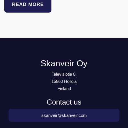
READ MORE
Skanveir Oy
Televisiotie 8,
15860 Hollola
Finland
Contact us
skanveir@skanveir.com