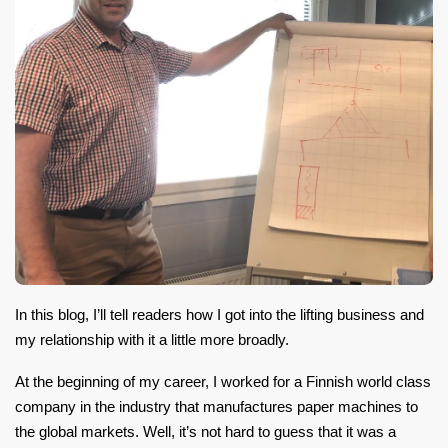
In this blog, I’ll tell readers how I got into the lifting business and
my relationship with it a little more broadly.
At the beginning of my career, I worked for a Finnish world class
company in the industry that manufactures paper machines to
the global markets. Well, it’s not hard to guess that it was a