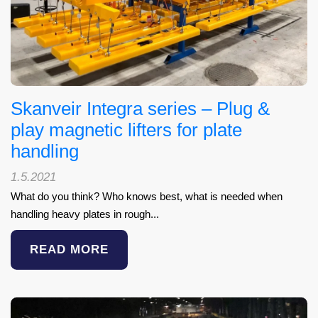
Skanveir Integra series – Plug &
play magnetic lifters for plate
handling
1.5.2021
What do you think? Who knows best, what is needed when
handling heavy plates in rough...
READ MORE