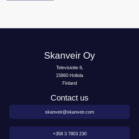
Skanveir Oy
Televisiotie 8,
15860 Hollola
Finland
Contact us
skanveir@skanveir.com
+358 3 7803 230