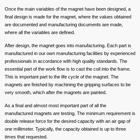
Once the main variables of the magnet have been designed, a
final design is made for the magnet, where the values obtained
are documented and manufacturing documents are made,
where all the variables are defined.
After design, the magnet goes into manufacturing. Each part is
manufactured in our own manufacturing facilities by experienced
professionals in accordance with high quality standards. The
essential part of the work flow is to cast the coil into the frame.
This is important part to the life cycle of the magnet. The
magnets are finished by machining the gripping surfaces to be
very smooth, which after the magnets are painted.
As a final and almost most important part of all the
manufactured magnets are testing. The minimum requirement is
double release force for the desired capacity with an air gap of
one millimeter. Typically, the capacity obtained is up to three
times that requested.