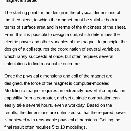
magnet is started.
The starting point for the design is the physical dimensions of
the lifted piece, to which the magnet must be suitable both in
terms of surface area and in terms of the thickness of the sheet.
From this it is possible to design a coil, which determines the
electric power and other variables of the magnet. In principle, the
design of a coil requires the coordination of several variables,
which rarely succeeds at once, but often requires several
calculations to find reasonable outcome.
Once the physical dimensions and coil of the magnet are
designed, the force of the magnet is computer-modeled.
Modeling a magnet requires an extremely powerful computation
capability from a computer, and yet a single computation can
easily take several hours, even a workday. Based on the
results, the dimensions are optimized so that the required power
is achieved with reasonable physical dimensions. Getting the
final result often requires 5 to 10 modelings.