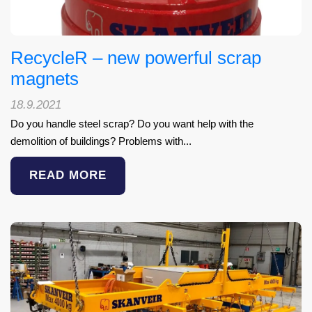
RecycleR – new powerful scrap
magnets
18.9.2021
Do you handle steel scrap? Do you want help with the
demolition of buildings? Problems with...
READ MORE