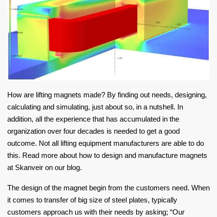
How are lifting magnets made? By finding out needs, designing,
calculating and simulating, just about so, in a nutshell. In
addition, all the experience that has accumulated in the
organization over four decades is needed to get a good
outcome. Not all lifting equipment manufacturers are able to do
this. Read more about how to design and manufacture magnets
at Skanveir on our blog.
The design of the magnet begin from the customers need. When
it comes to transfer of big size of steel plates, typically
customers approach us with their needs by asking; “Our