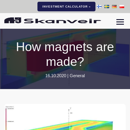
INVESTMENT CALCULATOR »
Togg
How magnets are
made?
16.10.2020 |
General