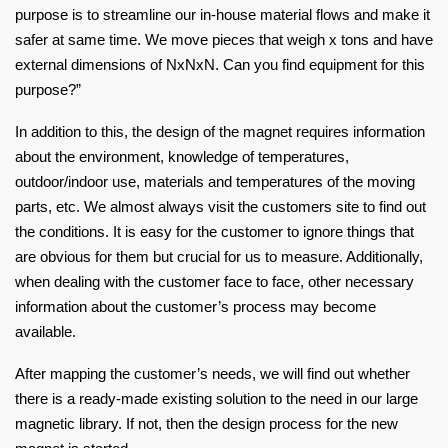
purpose is to streamline our in-house material flows and make it
safer at same time. We move pieces that weigh x tons and have
external dimensions of NxNxN. Can you find equipment for this
purpose?”
In addition to this, the design of the magnet requires information
about the environment, knowledge of temperatures,
outdoor/indoor use, materials and temperatures of the moving
parts, etc. We almost always visit the customers site to find out
the conditions. It is easy for the customer to ignore things that
are obvious for them but crucial for us to measure. Additionally,
when dealing with the customer face to face, other necessary
information about the customer’s process may become
available.
After mapping the customer’s needs, we will find out whether
there is a ready-made existing solution to the need in our large
magnetic library. If not, then the design process for the new