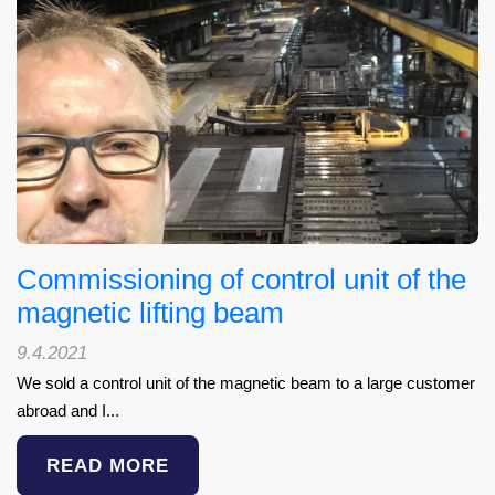
Commissioning of control unit of the
magnetic lifting beam
9.4.2021
We sold a control unit of the magnetic beam to a large customer
abroad and I...
READ MORE