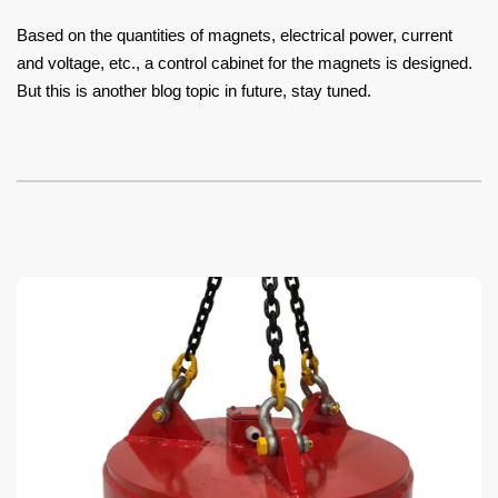
Based on the quantities of magnets, electrical power, current
and voltage, etc., a control cabinet for the magnets is designed.
But this is another blog topic in future, stay tuned.